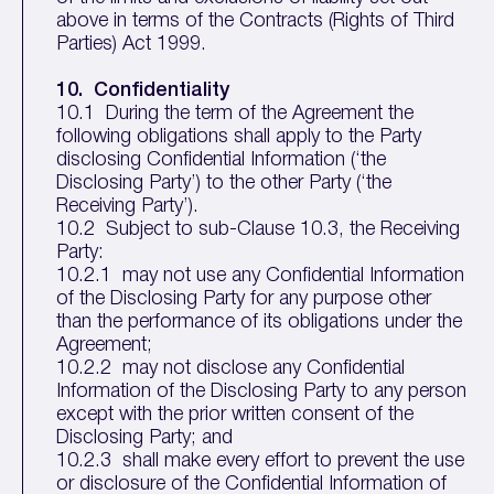
above in terms of the Contracts (Rights of Third
Parties) Act 1999.
10. Confidentiality
10.1 During the term of the Agreement the
following obligations shall apply to the Party
disclosing Confidential Information (‘the
Disclosing Party’) to the other Party (‘the
Receiving Party’).
10.2 Subject to sub-Clause 10.3, the Receiving
Party:
10.2.1 may not use any Confidential Information
of the Disclosing Party for any purpose other
than the performance of its obligations under the
Agreement;
10.2.2 may not disclose any Confidential
Information of the Disclosing Party to any person
except with the prior written consent of the
Disclosing Party; and
10.2.3 shall make every effort to prevent the use
or disclosure of the Confidential Information of