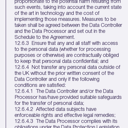
proportionate to the potential harm resulting from
such events, taking into account the current state
of the art in technology and the cost of
implementing those measures. Measures to be
taken shall be agreed between the Data Controller
and the Data Processor and set out in the
Schedule to the Agreement.
12.6.3 Ensure that any and all staff with access
to the personal data (whether for processing
purposes or otherwise) are contractually obliged
to keep that personal data confidential; and
12.6.4 Not transfer any personal data outside of
the UK without the prior written consent of the
Data Controller and only if the following
conditions are satisfied:
12.6.4.1 The Data Controller and/or the Data
Processor has/have provided suitable safeguards
for the transfer of personal data;
12.6.4.2 Affected data subjects have
enforceable rights and effective legal remedies;
12.6.4.3 The Data Processor complies with its
obligations under the Data Protection Legislation,