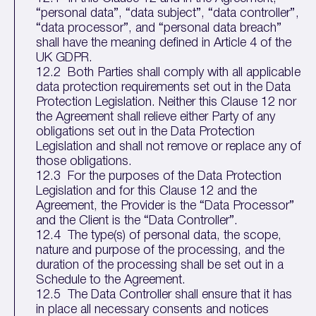
“personal data”, “data subject”, “data controller”,
“data processor”, and “personal data breach”
shall have the meaning defined in Article 4 of the
UK GDPR.
12.2 Both Parties shall comply with all applicable
data protection requirements set out in the Data
Protection Legislation. Neither this Clause 12 nor
the Agreement shall relieve either Party of any
obligations set out in the Data Protection
Legislation and shall not remove or replace any of
those obligations.
12.3 For the purposes of the Data Protection
Legislation and for this Clause 12 and the
Agreement, the Provider is the “Data Processor”
and the Client is the “Data Controller”.
12.4 The type(s) of personal data, the scope,
nature and purpose of the processing, and the
duration of the processing shall be set out in a
Schedule to the Agreement.
12.5 The Data Controller shall ensure that it has
in place all necessary consents and notices