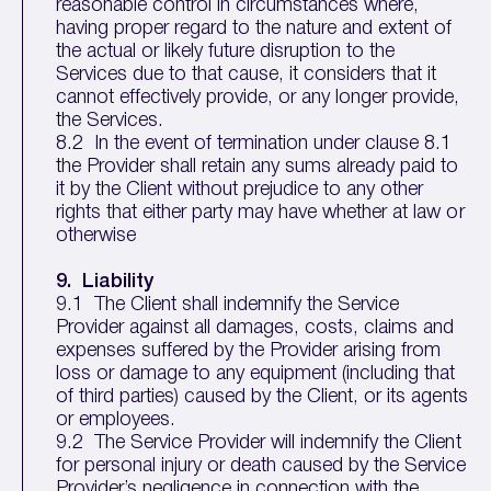
reasonable control in circumstances where,
having proper regard to the nature and extent of
the actual or likely future disruption to the
Services due to that cause, it considers that it
cannot effectively provide, or any longer provide,
the Services.
8.2 In the event of termination under clause 8.1
the Provider shall retain any sums already paid to
it by the Client without prejudice to any other
rights that either party may have whether at law or
otherwise
9. Liability
9.1 The Client shall indemnify the Service
Provider against all damages, costs, claims and
expenses suffered by the Provider arising from
loss or damage to any equipment (including that
of third parties) caused by the Client, or its agents
or employees.
9.2 The Service Provider will indemnify the Client
for personal injury or death caused by the Service
Provider’s negligence in connection with the