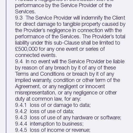
performance by the Service Provider of the
Services.
9.3 The Service Provider will indemnify the Client
for direct damage to tangible property caused by
the Provider’s negligence in connection with the
performance of the Services. The Provider’s total
liability under this sub-Clause shall be limited to
£500,000 for any one event or series of
connected events.
9.4 In no event will the Service Provider be liable
by reason of any breach by it of any of these
Terms and Conditions or breach by it of any
implied warranty, condition or other term of the
Agreement, or any negligent or innocent
misrepresentation, or any negligence or other
duty at common law, for any:
9.4.1 loss of or damage to data;
9.4.2 loss of use of data;
9.4.3 loss of use of any hardware or software;
9.4.4 interruption to business;
9.4.5 loss of income or revenue;