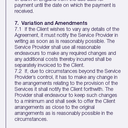
payment until the date on which the payment is
received.
7. Variation and Amendments
7.1 If the Client wishes to vary any details of the
Agreement, it must notify the Service Provider in
writing as soon as is reasonably possible. The
Service Provider shall use all reasonable
endeavours to make any required changes and
any additional costs thereby incurred shall be
separately invoiced to the Client.
7.2 If, due to circumstances beyond the Service
Provider’s control, it has to make any change in
the arrangements relating to the provision of the
Services it shall notify the Client forthwith. The
Provider shall endeavour to keep such changes
to a minimum and shall seek to offer the Client
arrangements as close to the original
arrangements as is reasonably possible in the
circumstances.