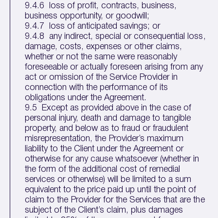
9.4.6 loss of profit, contracts, business,
business opportunity, or goodwill;
9.4.7 loss of anticipated savings; or
9.4.8 any indirect, special or consequential loss,
damage, costs, expenses or other claims,
whether or not the same were reasonably
foreseeable or actually foreseen arising from any
act or omission of the Service Provider in
connection with the performance of its
obligations under the Agreement.
9.5 Except as provided above in the case of
personal injury, death and damage to tangible
property, and below as to fraud or fraudulent
misrepresentation, the Provider’s maximum
liability to the Client under the Agreement or
otherwise for any cause whatsoever (whether in
the form of the additional cost of remedial
services or otherwise) will be limited to a sum
equivalent to the price paid up until the point of
claim to the Provider for the Services that are the
subject of the Client’s claim, plus damages