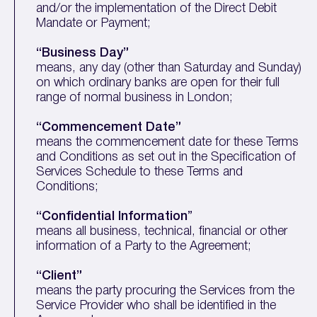
and/or the implementation of the Direct Debit
Mandate or Payment;
“Business Day”
means, any day (other than Saturday and Sunday)
on which ordinary banks are open for their full
range of normal business in London;
“Commencement Date”
means the commencement date for these Terms
and Conditions as set out in the Specification of
Services Schedule to these Terms and
Conditions;
“Confidential Information
”
means all business, technical, financial or other
information of a Party to the Agreement;
“Client”
means the party procuring the Services from the
Service Provider who shall be identified in the