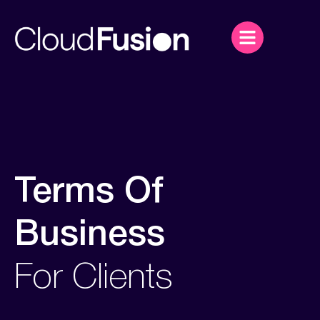
Terms Of
Business
For Clients