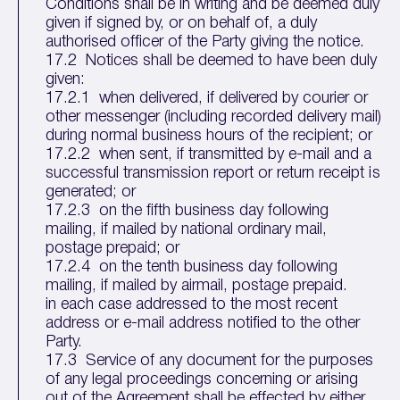
Conditions shall be in writing and be deemed duly
given if signed by, or on behalf of, a duly
authorised officer of the Party giving the notice.
17.2 Notices shall be deemed to have been duly
given:
17.2.1 when delivered, if delivered by courier or
other messenger (including recorded delivery mail)
during normal business hours of the recipient; or
17.2.2 when sent, if transmitted by e-mail and a
successful transmission report or return receipt is
generated; or
17.2.3 on the fifth business day following
mailing, if mailed by national ordinary mail,
postage prepaid; or
17.2.4 on the tenth business day following
mailing, if mailed by airmail, postage prepaid.
in each case addressed to the most recent
address or e-mail address notified to the other
Party.
17.3 Service of any document for the purposes
of any legal proceedings concerning or arising
out of the Agreement shall be effected by either