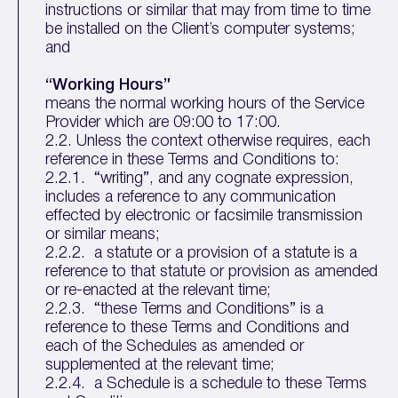
instructions or similar that may from time to time
be installed on the Client’s computer systems;
and
“Working Hours”
means the normal working hours of the Service
Provider which are 09:00 to 17:00.
2.2. Unless the context otherwise requires, each
reference in these Terms and Conditions to:
2.2.1. “writing”, and any cognate expression,
includes a reference to any communication
effected by electronic or facsimile transmission
or similar means;
2.2.2. a statute or a provision of a statute is a
reference to that statute or provision as amended
or re-enacted at the relevant time;
2.2.3. “these Terms and Conditions” is a
reference to these Terms and Conditions and
each of the Schedules as amended or
supplemented at the relevant time;
2.2.4. a Schedule is a schedule to these Terms