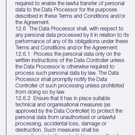
required to enable the lawful transfer of personal
data to the Data Processor for the purposes
described in these Terms and Conditions and/or
the Agreement.
12.6 The Data Processor shall, with respect to
any personal data processed by it in relation to its
performance of any of its obligations under these
Terms and Conditions and/or the Agreement:
12.6.1 Process the personal data only on the
written instructions of the Data Controller unless
the Data Processor is otherwise required to
process such personal data by law. The Data
Processor shall promptly notify the Data
Controller of such processing unless prohibited
from doing so by law.
12.6.2 Ensure that it has in place suitable
technical and organisational measures (as
approved by the Data Controller) to protect the
personal data from unauthorised or unlawful
processing, accidental loss, damage or
destruction. Such measures shall be