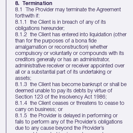
8. Termination
8.1 The Provider may terminate the Agreement
forthwith if:
8.1.1 the Client is in breach of any of its
obligations hereunder;
8.1.2 the Client has entered into liquidation (other
than for the purposes of a bona fide
amalgamation or reconstruction) whether
compulsory or voluntarily or compounds with its
creditors generally or has an administrator,
administrative receiver or receiver appointed over
all or a substantial part of its undertaking or
assets;
8.1.3 the Client has become bankrupt or shall be
deemed unable to pay its debts by virtue of
Section 123 of the Insolvency Act 1986;
8.1.4 the Client ceases or threatens to cease to
carry on business; or
8.1.5 the Provider is delayed in performing or
fails to perform any of the Provider’s obligations
due to any cause beyond the Provider’s