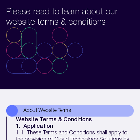
Please read to learn about our
website terms & conditions
About Website Terms
Website Terms & Conditions
1.
Application
1.1 These Terms and Conditions shall apply to
the provision of Cloud Technology Solutions by