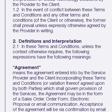
the Provider to the Client.
1.2 In the event of conflict between these Terms
and Conditions and any other terms and
conditions (of the Client or otherwise), the former
shall prevail unless expressly otherwise agreed by
the Provider in writing.
2. Definitions and Interpretation
2.1 In these Terms and Conditions, unless the
context otherwise requires, the following
expressions have the following meanings:
“Agreement”
means the agreement entered into by the Service
Provider and the Client incorporating these Terms
and Conditions (or variation thereof agreed upon
by both Parties) which shall govern provision of
the Services, the Agreement may be in the form
of a Sales Order, Order Form, Electronic
Proposal or email communication. Acceptance
of the agreement will be via confirmation by email