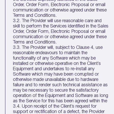
Order, Order Form, Electronic Proposal or email
communication or otherwise agreed under these
Terms and Conditions.
3.2. The Provider will use reasonable care and
skill to perform the Services identified in the Sales
Order, Order Form, Electronic Proposal or email
communication or otherwise agreed under these
Terms and Conditions.
3.3. The Provider will, subject to Clause 4, use
reasonable endeavours to maintain the
functionality of any Software which may be
installed or otherwise operative on the Client’s
Equipment and undertakes to re-install any
Software which may have been corrupted or
otherwise made unavailable due to hardware
failure and to render such technical assistance as
may be necessary to secure the satisfactory
operation of the Equipment and Software as long
as the Service for this has been agreed within the
3.4. Upon receipt of the Client’s request for
support or rectification of a defect, the Provider