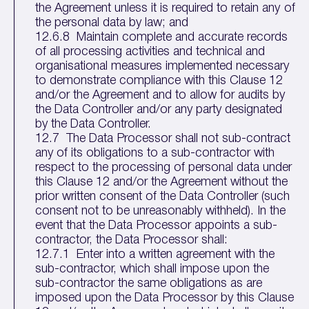
the Agreement unless it is required to retain any of
the personal data by law; and
12.6.8 Maintain complete and accurate records
of all processing activities and technical and
organisational measures implemented necessary
to demonstrate compliance with this Clause 12
and/or the Agreement and to allow for audits by
the Data Controller and/or any party designated
by the Data Controller.
12.7 The Data Processor shall not sub-contract
any of its obligations to a sub-contractor with
respect to the processing of personal data under
this Clause 12 and/or the Agreement without the
prior written consent of the Data Controller (such
consent not to be unreasonably withheld). In the
event that the Data Processor appoints a sub-
contractor, the Data Processor shall:
12.7.1 Enter into a written agreement with the
sub-contractor, which shall impose upon the
sub-contractor the same obligations as are
imposed upon the Data Processor by this Clause