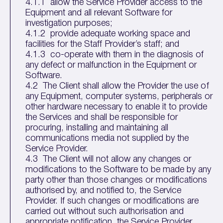
4.1.1 allow the Service Provider access to the
Equipment and all relevant Software for
investigation purposes;
4.1.2 provide adequate working space and
facilities for the Staff Provider’s staff; and
4.1.3 co-operate with them in the diagnosis of
any defect or malfunction in the Equipment or
Software.
4.2 The Client shall allow the Provider the use of
any Equipment, computer systems, peripherals or
other hardware necessary to enable it to provide
the Services and shall be responsible for
procuring, installing and maintaining all
communications media not supplied by the
Service Provider.
4.3 The Client will not allow any changes or
modifications to the Software to be made by any
party other than those changes or modifications
authorised by, and notified to, the Service
Provider. If such changes or modifications are
carried out without such authorisation and
appropriate notification, the Service Provider