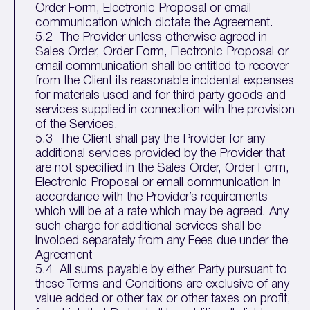
Order Form, Electronic Proposal or email
communication which dictate the Agreement.
5.2 The Provider unless otherwise agreed in
Sales Order, Order Form, Electronic Proposal or
email communication shall be entitled to recover
from the Client its reasonable incidental expenses
for materials used and for third party goods and
services supplied in connection with the provision
of the Services.
5.3 The Client shall pay the Provider for any
additional services provided by the Provider that
are not specified in the Sales Order, Order Form,
Electronic Proposal or email communication in
accordance with the Provider’s requirements
which will be at a rate which may be agreed. Any
such charge for additional services shall be
invoiced separately from any Fees due under the
Agreement
5.4 All sums payable by either Party pursuant to
these Terms and Conditions are exclusive of any
value added or other tax or other taxes on profit,