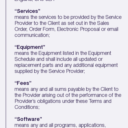
“Services”
means the services to be provided by the Service
Provider to the Client as set out in the Sales
Order, Order Form, Electronic Proposal or email
communication;
“Equipment”
means the Equipment listed in the Equipment
Schedule and shall include all updated or
replacement parts and any additional equipment
supplied by the Service Provider;
“Fees”
means any and all sums payable by the Client to
the Provider arising out of the performance of the
Provider’s obligations under these Terms and
Conditions;
“Software”
means any and all programs, applications,