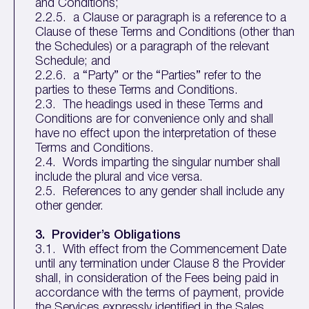
and Conditions;
2.2.5. a Clause or paragraph is a reference to a
Clause of these Terms and Conditions (other than
the Schedules) or a paragraph of the relevant
Schedule; and
2.2.6. a “Party” or the “Parties” refer to the
parties to these Terms and Conditions.
2.3. The headings used in these Terms and
Conditions are for convenience only and shall
have no effect upon the interpretation of these
Terms and Conditions.
2.4. Words imparting the singular number shall
include the plural and vice versa.
2.5. References to any gender shall include any
other gender.
3. Provider’s Obligations
3.1. With effect from the Commencement Date
until any termination under Clause 8 the Provider
shall, in consideration of the Fees being paid in
accordance with the terms of payment, provide
the Services expressly identified in the Sales