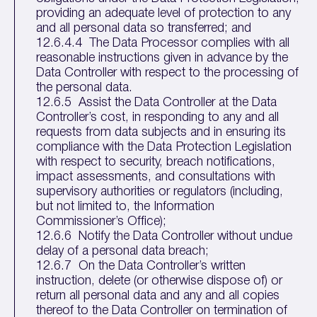
providing an adequate level of protection to any
and all personal data so transferred; and
12.6.4.4 The Data Processor complies with all
reasonable instructions given in advance by the
Data Controller with respect to the processing of
the personal data.
12.6.5 Assist the Data Controller at the Data
Controller’s cost, in responding to any and all
requests from data subjects and in ensuring its
compliance with the Data Protection Legislation
with respect to security, breach notifications,
impact assessments, and consultations with
supervisory authorities or regulators (including,
but not limited to, the Information
Commissioner’s Office);
12.6.6 Notify the Data Controller without undue
delay of a personal data breach;
12.6.7 On the Data Controller’s written
instruction, delete (or otherwise dispose of) or
return all personal data and any and all copies
thereof to the Data Controller on termination of