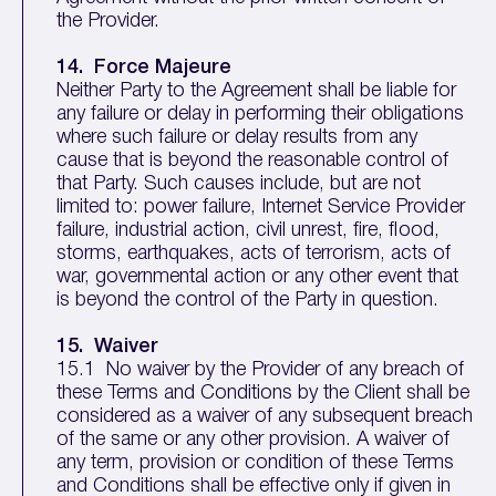
the Provider.
14. Force Majeure
Neither Party to the Agreement shall be liable for
any failure or delay in performing their obligations
where such failure or delay results from any
cause that is beyond the reasonable control of
that Party. Such causes include, but are not
limited to: power failure, Internet Service Provider
failure, industrial action, civil unrest, fire, flood,
storms, earthquakes, acts of terrorism, acts of
war, governmental action or any other event that
is beyond the control of the Party in question.
15. Waiver
15.1 No waiver by the Provider of any breach of
these Terms and Conditions by the Client shall be
considered as a waiver of any subsequent breach
of the same or any other provision. A waiver of
any term, provision or condition of these Terms
and Conditions shall be effective only if given in