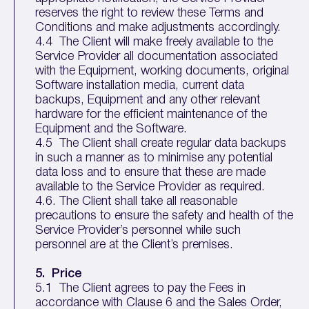
reserves the right to review these Terms and
Conditions and make adjustments accordingly.
4.4 The Client will make freely available to the
Service Provider all documentation associated
with the Equipment, working documents, original
Software installation media, current data
backups, Equipment and any other relevant
hardware for the efficient maintenance of the
Equipment and the Software.
4.5 The Client shall create regular data backups
in such a manner as to minimise any potential
data loss and to ensure that these are made
available to the Service Provider as required.
4.6. The Client shall take all reasonable
precautions to ensure the safety and health of the
Service Provider’s personnel while such
personnel are at the Client’s premises.
5.
Price
5.1 The Client agrees to pay the Fees in
accordance with Clause 6 and the Sales Order,