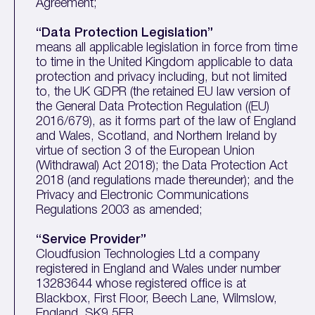
Agreement;
“Data Protection Legislation”
means all applicable legislation in force from time
to time in the United Kingdom applicable to data
protection and privacy including, but not limited
to, the UK GDPR (the retained EU law version of
the General Data Protection Regulation ((EU)
2016/679), as it forms part of the law of England
and Wales, Scotland, and Northern Ireland by
virtue of section 3 of the European Union
(Withdrawal) Act 2018); the Data Protection Act
2018 (and regulations made thereunder); and the
Privacy and Electronic Communications
Regulations 2003 as amended;
“Service Provider”
Cloudfusion Technologies Ltd a company
registered in England and Wales under number
13283644 whose registered office is at
Blackbox, First Floor, Beech Lane, Wilmslow,
England, SK9 5ER