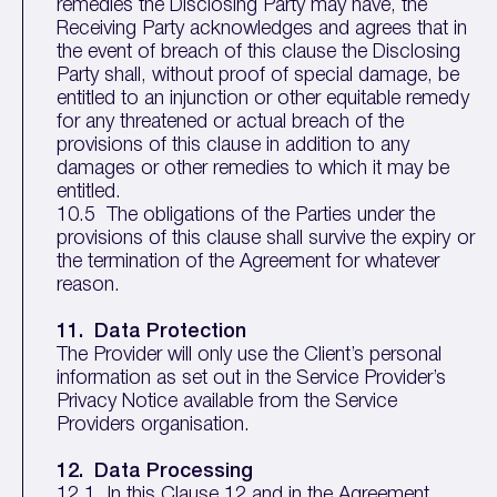
remedies the Disclosing Party may have, the
Receiving Party acknowledges and agrees that in
the event of breach of this clause the Disclosing
Party shall, without proof of special damage, be
entitled to an injunction or other equitable remedy
for any threatened or actual breach of the
provisions of this clause in addition to any
damages or other remedies to which it may be
entitled.
10.5 The obligations of the Parties under the
provisions of this clause shall survive the expiry or
the termination of the Agreement for whatever
reason.
11. Data Protection
The Provider will only use the Client’s personal
information as set out in the Service Provider’s
Privacy Notice available from the Service
Providers organisation.
12. Data Processing
12.1 In this Clause 12 and in the Agreement,