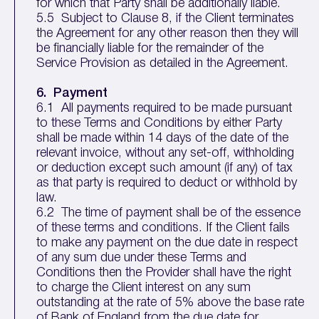
for which that Party shall be additionally liable.
5.5 Subject to Clause 8, if the Client terminates
the Agreement for any other reason then they will
be financially liable for the remainder of the
Service Provision as detailed in the Agreement.
6. Payment
6.1 All payments required to be made pursuant
to these Terms and Conditions by either Party
shall be made within 14 days of the date of the
relevant invoice, without any set-off, withholding
or deduction except such amount (if any) of tax
as that party is required to deduct or withhold by
law.
6.2 The time of payment shall be of the essence
of these terms and conditions. If the Client fails
to make any payment on the due date in respect
of any sum due under these Terms and
Conditions then the Provider shall have the right
to charge the Client interest on any sum
outstanding at the rate of 5% above the base rate
of Bank of England from the due date for