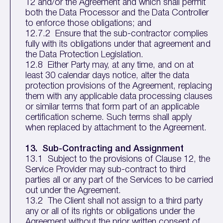
12 and/or the Agreement and which shall permit
both the Data Processor and the Data Controller
to enforce those obligations; and
12.7.2 Ensure that the sub-contractor complies
fully with its obligations under that agreement and
the Data Protection Legislation.
12.8 Either Party may, at any time, and on at
least 30 calendar days notice, alter the data
protection provisions of the Agreement, replacing
them with any applicable data processing clauses
or similar terms that form part of an applicable
certification scheme. Such terms shall apply
when replaced by attachment to the Agreement.
13. Sub-Contracting and Assignment
13.1 Subject to the provisions of Clause 12, the
Service Provider may sub-contract to third
parties all or any part of the Services to be carried
out under the Agreement.
13.2 The Client shall not assign to a third party
any or all of its rights or obligations under the
Agreement without the prior written consent of