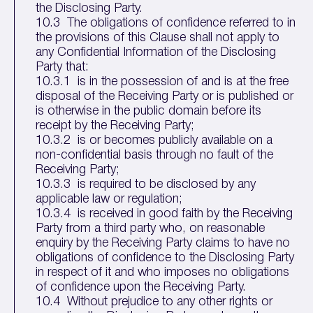
the Disclosing Party.
10.3 The obligations of confidence referred to in
the provisions of this Clause shall not apply to
any Confidential Information of the Disclosing
Party that:
10.3.1 is in the possession of and is at the free
disposal of the Receiving Party or is published or
is otherwise in the public domain before its
receipt by the Receiving Party;
10.3.2 is or becomes publicly available on a
non-confidential basis through no fault of the
Receiving Party;
10.3.3 is required to be disclosed by any
applicable law or regulation;
10.3.4 is received in good faith by the Receiving
Party from a third party who, on reasonable
enquiry by the Receiving Party claims to have no
obligations of confidence to the Disclosing Party
in respect of it and who imposes no obligations
of confidence upon the Receiving Party.
10.4 Without prejudice to any other rights or