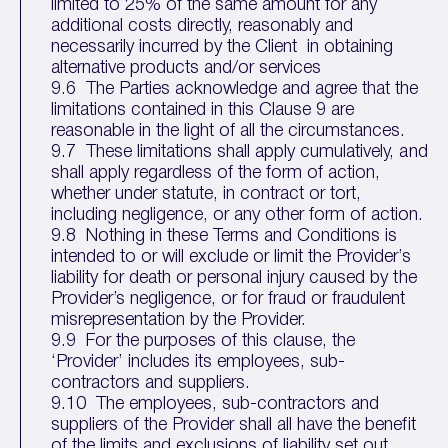
limited to 25% of the same amount for any
additional costs directly, reasonably and
necessarily incurred by the Client in obtaining
alternative products and/or services
9.6 The Parties acknowledge and agree that the
limitations contained in this Clause 9 are
reasonable in the light of all the circumstances.
9.7 These limitations shall apply cumulatively, and
shall apply regardless of the form of action,
whether under statute, in contract or tort,
including negligence, or any other form of action.
9.8 Nothing in these Terms and Conditions is
intended to or will exclude or limit the Provider’s
liability for death or personal injury caused by the
Provider’s negligence, or for fraud or fraudulent
misrepresentation by the Provider.
9.9 For the purposes of this clause, the
‘Provider’ includes its employees, sub-
contractors and suppliers.
9.10 The employees, sub-contractors and
suppliers of the Provider shall all have the benefit
of the limits and exclusions of liability set out