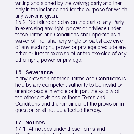
writing and signed by the waiving party and then
only in the instance and for the purpose for which
any waiver is given.
15.2 No failure or delay on the part of any Party
in exercising any right, power or privilege under
these Terms and Conditions shall operate as a
waiver of, nor shall any single or partial exercise
of any such right, power or privilege preclude any
other or further exercise of or the exercise of any
other right, power or privilege.
16. Severance
If any provision of these Terms and Conditions is
held by any competent authority to be invalid or
unenforceable in whole or in part the validity of
the other provisions of these Terms and
Conditions and the remainder of the provision in
question shall not be affected thereby.
17. Notices
17.1 All notices under these Terms and