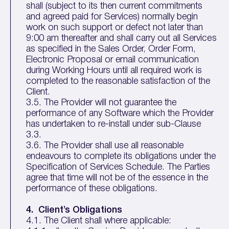
shall (subject to its then current commitments
and agreed paid for Services) normally begin
work on such support or defect not later than
9:00 am thereafter and shall carry out all Services
as specified in the Sales Order, Order Form,
Electronic Proposal or email communication
during Working Hours until all required work is
completed to the reasonable satisfaction of the
Client.
3.5. The Provider will not guarantee the
performance of any Software which the Provider
has undertaken to re-install under sub-Clause
3.3.
3.6. The Provider shall use all reasonable
endeavours to complete its obligations under the
Specification of Services Schedule. The Parties
agree that time will not be of the essence in the
performance of these obligations.
4. Client’s Obligations
4.1. The Client shall where applicable: